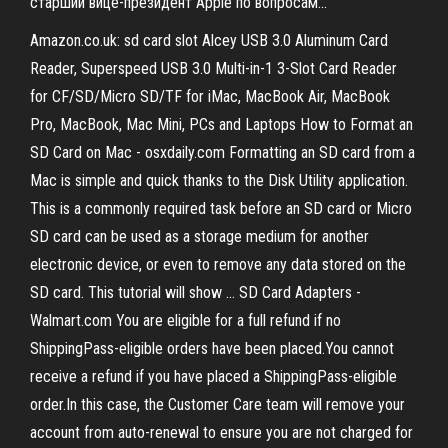
старший вице-президент Apple по вопросам...
Amazon.co.uk: sd card slot Alcey USB 3.0 Aluminum Card
Reader, Superspeed USB 3.0 Multi-in-1 3-Slot Card Reader
for CF/SD/Micro SD/TF for iMac, MacBook Air, MacBook
Pro, MacBook, Mac Mini, PCs and Laptops How to Format an
SD Card on Mac - osxdaily.com Formatting an SD card from a
Mac is simple and quick thanks to the Disk Utility application.
This is a commonly required task before an SD card or Micro
SD card can be used as a storage medium for another
electronic device, or even to remove any data stored on the
SD card. This tutorial will show ... SD Card Adapters -
Walmart.com You are eligible for a full refund if no
ShippingPass-eligible orders have been placed.You cannot
receive a refund if you have placed a ShippingPass-eligible
order.In this case, the Customer Care team will remove your
account from auto-renewal to ensure you are not charged for