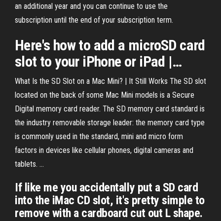
an additional year and you can continue to use the
subscription until the end of your subscription term.
Here's how to add a
microSD
card
slot
to your iPhone or iPad |…
What Is the SD Slot on a Mac Mini? | It Still Works The SD slot
located on the back of some Mac Mini models is a Secure
Digital memory card reader. The SD memory card standard is
the industry removable storage leader: the memory card type
is commonly used in the standard, mini and micro form
factors in devices like cellular phones, digital cameras and
tablets. ...
If like me you accidentally put a SD card
into the iMac CD slot, it's pretty simple to
remove with a cardboard cut out L shape.