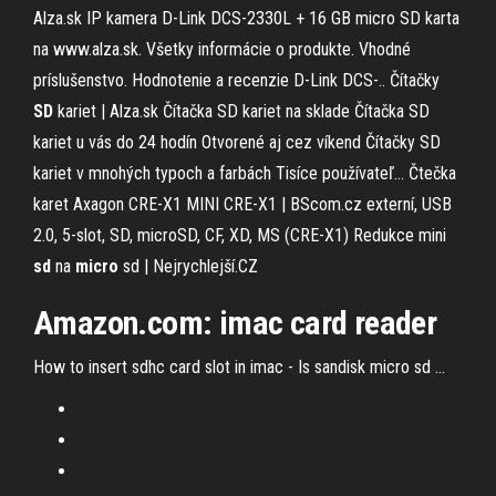
Alza.sk
IP kamera D-Link DCS-2330L + 16 GB micro SD karta
na www.alza.sk. Všetky informácie o produkte. Vhodné
príslušenstvo. Hodnotenie a recenzie D-Link DCS-..
Čítačky
SD
kariet | Alza.sk
Čítačka SD kariet na sklade Čítačka SD
kariet u vás do 24 hodín Otvorené aj cez víkend Čítačky SD
kariet v mnohých typoch a farbách Tisíce používateľ...
Čtečka
karet Axagon CRE-X1 MINI CRE-X1 | BScom.cz
externí, USB
2.0, 5-slot, SD, microSD, CF, XD, MS (CRE-X1)
Redukce mini
sd
na
micro
sd | Nejrychlejší.CZ
Amazon.com:
imac
card reader
How to insert sdhc card slot in imac - Is sandisk micro sd ...