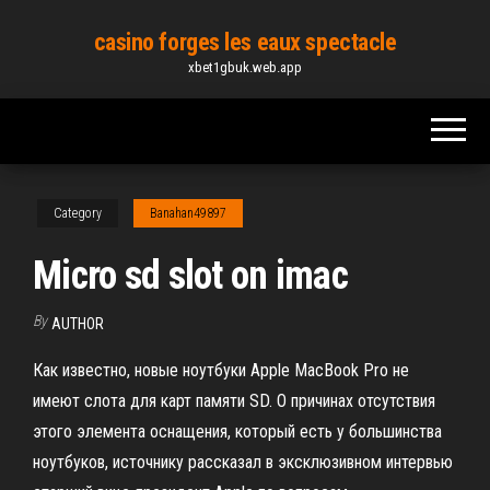
Skip
casino forges les eaux spectacle
to
xbet1gbuk.web.app
the
content
Category
Banahan49897
Micro sd slot on imac
By
AUTHOR
Как известно, новые ноутбуки Apple MacBook Pro не
имеют слота для карт памяти SD. О причинах отсутствия
этого элемента оснащения, который есть у большинства
ноутбуков, источнику рассказал в эксклюзивном интервью