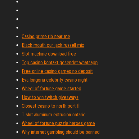
Casino prime rib near me
Black mouth cur jack russell mix
Slot machine download free
Top casino kontakt gesendet whatsapp
Free online casino games no deposit
Eva longoria celebrity casino night
Wheel of fortune game started
How to win twitch giveaways
Closest casino to north port fl
T slot aluminum extrusion ontario
Wheel of fortune puzzle heroes game
Why internet gambling should be banned