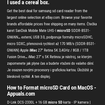
I used a cereal box.
Get the best deal for samsung sd card reader from the
largest online selection at eBay.com. Browse your favorite
brands affordable prices free shipping on many items.
Čtečka
karet SanDisk Mobile Mate UHS-I
microSD
SDDR-B531-
GN6NN
…
externí, USB 3.0, podporuje formáty microSDHC,
micro SDXC, přenosová rychlost až 170 MB/s (SDDR-B531-
GN6NN)
Apple
iMac
27" Retina 5K 3,4GHz / 8GB / 1TB
Fusion Drive
…
iMac 27“ s 5K Retinou je nástroj, se kterým
zapomenete jak plyne čas a budete vtaženi do vašeho dění.
Je osazen novými procesory i grafickou kartou. Úložiště je
bleskově rychlé. A ten displej.
How to Format microSD Card on MacOS -
Appuals.com
D-Link DCS-2330L + 16 GB
micro
SD
karta - IP kamera |