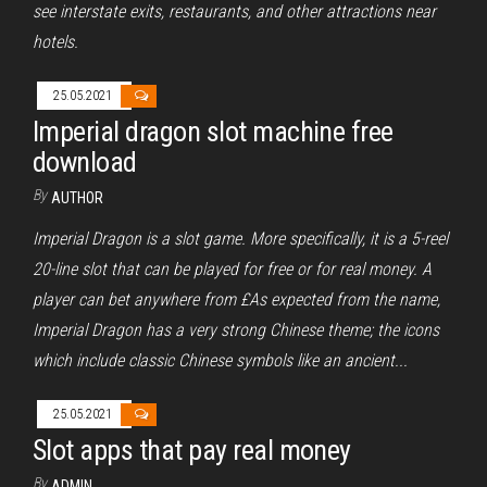
see interstate exits, restaurants, and other attractions near
hotels.
25.05.2021
Imperial dragon slot machine free
download
By
AUTHOR
Imperial Dragon is a slot game. More specifically, it is a 5-reel
20-line slot that can be played for free or for real money. A
player can bet anywhere from £As expected from the name,
Imperial Dragon has a very strong Chinese theme; the icons
which include classic Chinese symbols like an ancient...
25.05.2021
Slot apps that pay real money
By
ADMIN