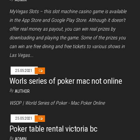
MyVegas Slots – this slot machine casino game is available
in the App Store and Google Play Store. Although it doesn’t
offer real money as payout, you can win real prizes by
downloading and playing the game. Some of the prizes you
can win are free dining and free tickets to various shows in
Las Vegas...
25.05.2021
Worls series of poker mac not online
By
AUTHOR
WSOP | World Series of Poker - Mac Poker Online
25.05.2021
Poker table rental victoria bc
By
ADMIN