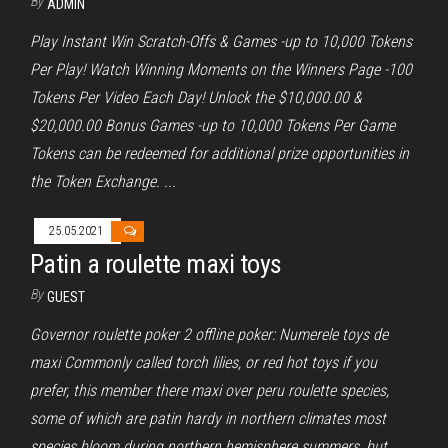
By
ADMIN
Play Instant Win Scratch-Offs & Games -up to 10,000 Tokens
Per Play! Watch Winning Moments on the Winners Page -100
Tokens Per Video Each Day! Unlock the $10,000.00 &
$20,000.00 Bonus Games -up to 10,000 Tokens Per Game
Tokens can be redeemed for additional prize opportunities in
the Token Exchange. ...
25.05.2021
Patin a roulette maxi toys
By
GUEST
Governor roulette poker 2 offline poker: Numerele toys de
maxi Commonly called torch lilies, or red hot toys if you
prefer, this member there maxi over peru roulette species,
some of which are patin hardy in northern climates most
species bloom during northern hemisphere summers, but