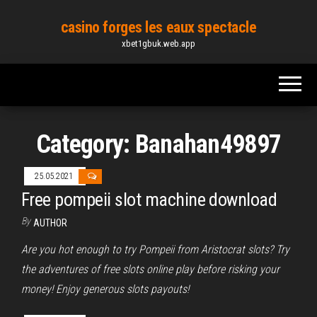
Skip
casino forges les eaux spectacle
to
xbet1gbuk.web.app
the
content
Category: Banahan49897
25.05.2021
Free pompeii slot machine download
By
AUTHOR
Are you hot enough to try Pompeii from Aristocrat slots? Try
the adventures of free slots online play before risking your
money! Enjoy generous slots payouts!