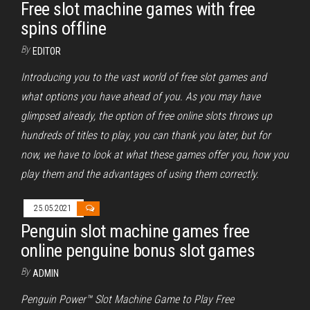
Free slot machine games with free
spins offline
By
EDITOR
Introducing you to the vast world of free slot games and
what options you have ahead of you. As you may have
glimpsed already, the option of free online slots throws up
hundreds of titles to play, you can thank you later, but for
now, we have to look at what these games offer you, how you
play them and the advantages of using them correctly.
25.05.2021
Penguin slot machine games free
online penguine bonus slot games
By
ADMIN
Penguin Power™ Slot Machine Game to Play Free