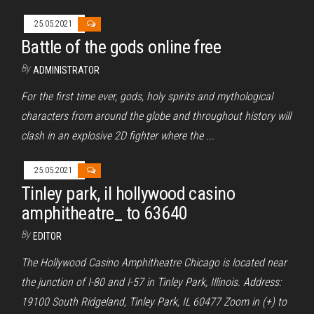
25.05.2021
Battle of the gods online free
By
ADMINISTRATOR
For the first time ever, gods, holy spirits and mythological
characters from around the globe and throughout history will
clash in an explosive 2D fighter where the ...
25.05.2021
Tinley park, il hollywood casino
amphitheatre_ to 63640
By
EDITOR
The Hollywood Casino Amphitheatre Chicago is located near
the junction of I-80 and I-57 in Tinley Park, Illinois. Address:
19100 South Ridgeland, Tinley Park, IL 60477 Zoom in (+) to