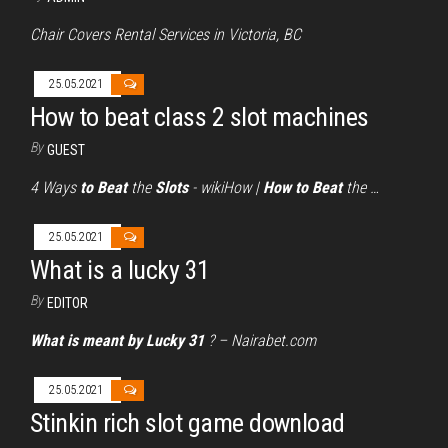
Chair Covers Rental Services in Victoria, BC
25.05.2021
How to beat class 2 slot machines
By
GUEST
4 Ways
to
Beat
the
Slots
- wikiHow |
How
to
Beat
the …
25.05.2021
What is a lucky 31
By
EDITOR
What is meant by Lucky 31
? – Nairabet.com
25.05.2021
Stinkin rich slot game download