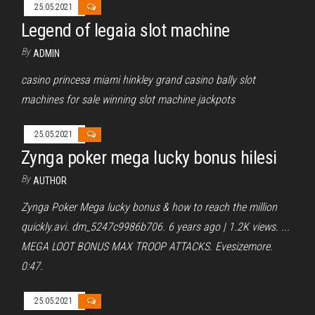
25.05.2021
Legend of legaia slot machine
By
ADMIN
casino princesa miami hinkley grand casino bally slot
machines for sale winning slot machine jackpots
25.05.2021
Zynga poker mega lucky bonus hilesi
By
AUTHOR
Zynga Poker Mega lucky bonus & how to reach the million
quickly.avi. dm_5247c9986b706. 6 years ago | 1.2K views. ...
MEGA LOOT BONUS MAX TROOP ATTACKS. Evesizemore.
0:47.
25.05.2021