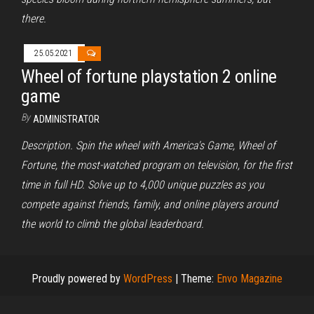
there.
25.05.2021
Wheel of fortune playstation 2 online
game
By
ADMINISTRATOR
Description. Spin the wheel with America's Game, Wheel of
Fortune, the most-watched program on television, for the first
time in full HD. Solve up to 4,000 unique puzzles as you
compete against friends, family, and online players around
the world to climb the global leaderboard.
Proudly powered by
WordPress
|
Theme:
Envo Magazine