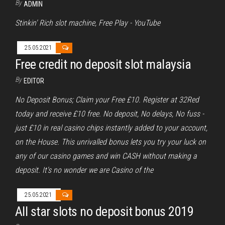
By
ADMIN
Stinkin' Rich slot machine, Free Play - YouTube
25.05.2021
Free credit no deposit slot malaysia
By
EDITOR
No Deposit Bonus; Claim your Free £10. Register at 32Red
today and receive £10 free. No deposit, No delays, No fuss -
just £10 in real casino chips instantly added to your account,
on the House. This unrivalled bonus lets you try your luck on
any of our casino games and win CASH without making a
deposit. It's no wonder we are Casino of the
25.05.2021
All star slots no deposit bonus 2019