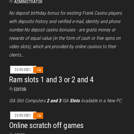
By
ADMINISTRATOR
No deposit birthday bonus for existing Frank Casino players
with deposits history and verified e-mail, identity and phone
number.No deposit casino bonuses - are gratis money or
rewards of equal value (in the form of cash or free spins on
video slots), which are provided by online casinos to their
clients...
25.05.2021
Ram slots 1 and 3 or 2 and 4
By
EDITOR
ISA Slot Computers
2
and
3
ISA
Slots
Available in a New PC
25.05.2021
Online scratch off games