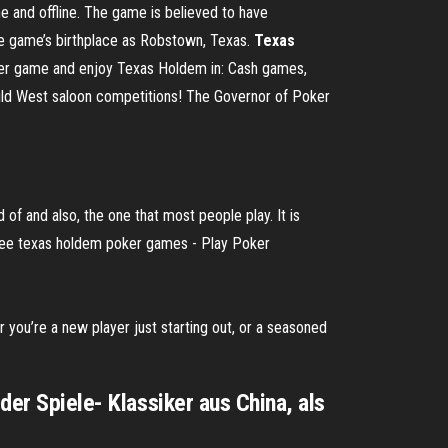
e and offline. The game is believed to have
the game’s birthplace as Robstown, Texas.
Texas
oker game and enjoy Texas Holdem in: Cash games,
Wild West saloon competitions! The Governor of Poker
 and also, the one that most people play. It is
 Free texas holdem poker games - Play Poker
ou’re a new player just starting out, or a seasoned
der Spiele- Klassiker aus China, als