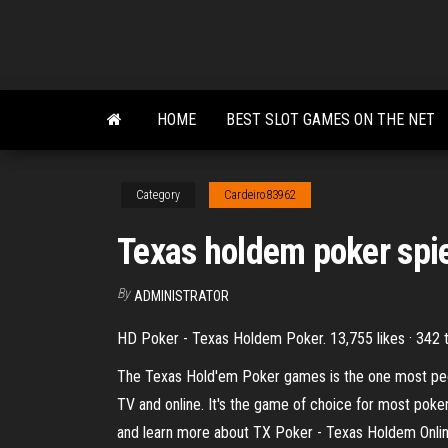
Skip
to
the
content
HOME
BEST SLOT GAMES ON THE NET
Category
Cardeiro83962
Texas holdem poker spie
By
ADMINISTRATOR
HD Poker - Texas Holdem Poker. 13,755 likes · 342 ta
The Texas Hold'em Poker games is the one most people
TV and online. It's the game of choice for most poker 
and learn more about TX Poker - Texas Holdem Onlin