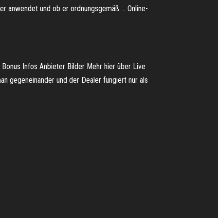
ter anwendet und ob er ordnungsgemäß ... Online-
Bonus Infos Anbieter Bilder Mehr hier über Live
 man gegeneinander und der Dealer fungiert nur als