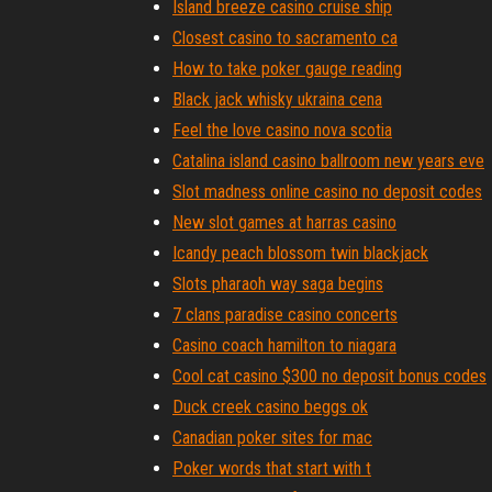
Island breeze casino cruise ship
Closest casino to sacramento ca
How to take poker gauge reading
Black jack whisky ukraina cena
Feel the love casino nova scotia
Catalina island casino ballroom new years eve
Slot madness online casino no deposit codes
New slot games at harras casino
Icandy peach blossom twin blackjack
Slots pharaoh way saga begins
7 clans paradise casino concerts
Casino coach hamilton to niagara
Cool cat casino $300 no deposit bonus codes
Duck creek casino beggs ok
Canadian poker sites for mac
Poker words that start with t