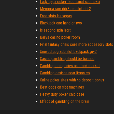
Lady gaga poker face sanat suomeksi
Memoria ram ddr3 em slot ddr2
Free slots las vegas
Blackjack one hand or two
Is second spin legit
Ballys casino poker room
Final fantasy crisis core more accessory slots
Unused upgrade slot backpack gw2
Casino gambling should be banned
Gambling companies on stock market
Gambling casinos near limon co
Online poker sites with no deposit bonus
Best odds on slot machines
Heavy duty poker chip case
Effect of gambling on the brain