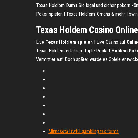
Texas Hold'em Damit Sie legal und sicher pokern kön
Poker spielen | Texas Hold'em, Omaha & mehr | bwi
Texas Holdem Casino Online
Live
Texas
Hold
’
em
spielen
| Live Casino auf
Onlin
Texas Hold’em erfahren.
Triple Pocket
Holdem
Pok
Vermittler auf. Doch später wurde es Spiele entwic
Minnesota lawful gambling tax forms