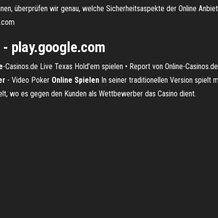
nen, überprüfen wir genau, welche Sicherheitsaspekte der Online Anbie
n.com
 - play.google.com
e
-Casinos.de
Live Texas Hold’em spielen • Report von Online-Casinos.de 
er
- Video Poker
Online
Spielen
In seiner traditionellen Version spielt
kelt, wo es gegen den Kunden als Wettbewerber das Casino dient.