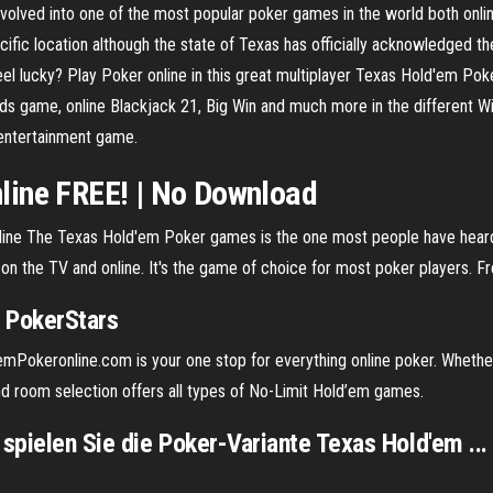
volved into one of the most popular poker games in the world both onlin
ecific location although the state of Texas has officially acknowledged 
el lucky? Play Poker online in this great multiplayer Texas Hold'em P
ends game, online Blackjack 21, Big Win and much more in the different 
 entertainment game.
line
FREE! | No Download
ne The Texas Hold'em Poker games is the one most people have heard of
e on the TV and online. It's the game of choice for most poker players.
t PokerStars
keronline.com is your one stop for everything online poker. Whether y
d room selection offers all types of No-Limit Hold’em games.
spielen Sie die Poker-Variante Texas Hold'em ... 