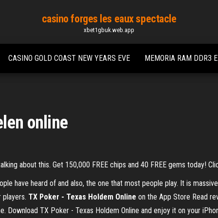
casino forges les eaux spectacle
xbet1gbuk.web.app
CASINO GOLD COAST NEW YEARS EVE
MEMORIA RAM DDR3 E
len online
lking about this. Get 150,000 FREE chips and 40 FREE gems today! Click 
 have heard of and also, the one that most people play. It is massively
players. ‎
TX Poker - Texas Holdem Online
on the App Store ‎Read re
e. Download TX Poker - Texas Holdem Online and enjoy it on your iPho