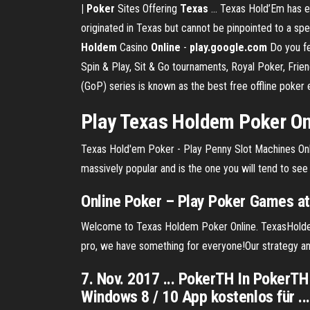
| Poker
Sites Offering
Texas
... Texas Hold’Em has e
originated in Texas but cannot be pinpointed to a sp
Holdem
Casino
Online
-
play.google.com
Do you fe
Spin & Play, Sit & Go tournaments, Royal Poker, Fri
(GoP) series is known as the best free offline poker
Play
Texas Holdem Poker
On
Texas Hold'em Poker - Play Penny Slot Machines Onli
massively popular and is the one you will tend to se
Online Poker – Play Poker Games a
Welcome to Texas Holdem Poker Online. TexasHoldemPo
pro, we have something for everyone!Our strategy an
7. Nov. 2017 ... PokerTH In PokerTH 
Windows 8 / 10 App kostenlos für ...