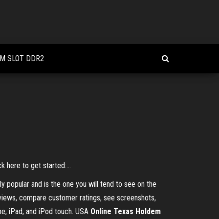
M SLOT DDR2
here to get started:...
 popular and is the one you will tend to see on the
views, compare customer ratings, see screenshots,
ne, iPad, and iPod touch. USA
Online
Texas Holdem