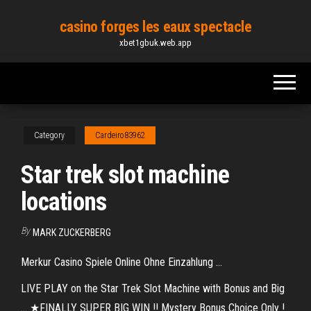
Skip
casino forges les eaux spectacle
to
xbet1gbuk.web.app
the
content
Category
Cardeiro83962
Star trek slot machine
locations
By
MARK ZUCKERBERG
Merkur Casino Spiele Online Ohne Einzahlung …
LIVE PLAY on the Star Trek Slot Machine with Bonus and Big
... ★FINALLY SUPER BIG WIN !! Mystery Bonus Choice Only !