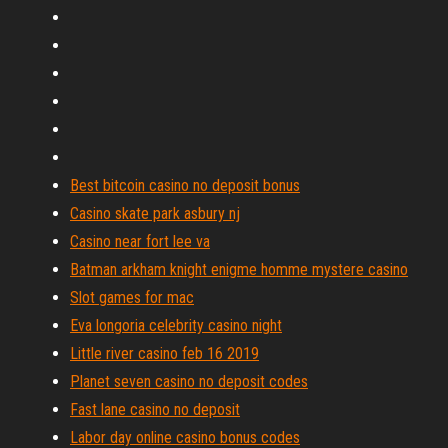
Best bitcoin casino no deposit bonus
Casino skate park asbury nj
Casino near fort lee va
Batman arkham knight enigme homme mystere casino
Slot games for mac
Eva longoria celebrity casino night
Little river casino feb 16 2019
Planet seven casino no deposit codes
Fast lane casino no deposit
Labor day online casino bonus codes