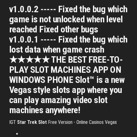
v1.0.0.2 ----- Fixed the bug which
game is not unlocked when level
reached Fixed other bugs
v1.0.0.1 ----- Fixed the bug which
lost data when game crash
★★★★★ THE BEST FREE-TO-
PLAY SLOT MACHINES APP ON
WINDOWS PHONE Slot™ is a new
Vegas style slots app where you
can play amazing video slot
machines anywhere!
IGT
Star Trek Slot
Free Version - Online Casinos Vegas