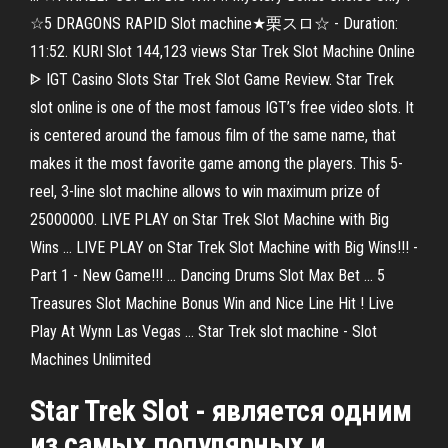
☆5 DRAGONS RAPID Slot machine★栗スロ☆ - Duration:
11:52. KURI Slot 144,123 views Star Trek Slot Machine Online
ᐈ IGT Casino Slots Star Trek Slot Game Review. Star Trek
slot online is one of the most famous IGT’s free video slots. It
is centered around the famous film of the same name, that
makes it the most favorite game among the players. This 5-
reel, 3-line slot machine allows to win maximum prize of
25000000. LIVE PLAY on Star Trek Slot Machine with Big
Wins ... LIVE PLAY on Star Trek Slot Machine with Big Wins!!! -
Part 1 - New Game!!! ... Dancing Drums Slot Max Bet ... 5
Treasures Slot Machine Bonus Win and Nice Line Hit ! Live
Play At Wynn Las Vegas ... Star Trek slot machine - Slot
Machines Unlimited
Star Trek Slot - является одним
из самых популярных и