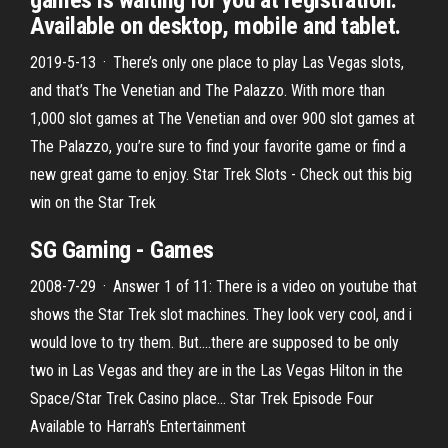
games is waiting for you at registration.
Available on desktop, mobile and tablet.
2019-5-13 · There’s only one place to play Las Vegas slots,
and that’s The Venetian and The Palazzo. With more than
1,000 slot games at The Venetian and over 900 slot games at
The Palazzo, you’re sure to find your favorite game or find a
new great game to enjoy. Star Trek Slots - Check out this big
win on the Star Trek
SG Gaming - Games
2008-7-29 · Answer 1 of 11: There is a video on youtube that
shows the Star Trek slot machines. They look very cool, and i
would love to try them. But....there are supposed to be only
two in Las Vegas and they are in the Las Vegas Hilton in the
Space/Star Trek Casino place... Star Trek Episode Four
Available to Harrah's Entertainment