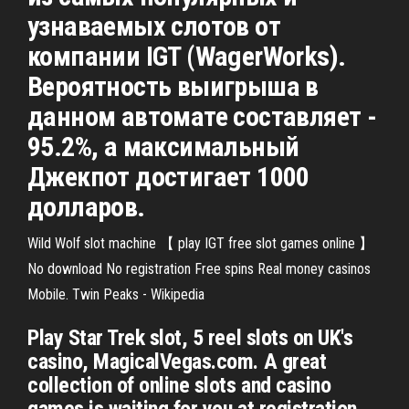
узнаваемых слотов от
компании IGT (WagerWorks).
Вероятность выигрыша в
данном автомате составляет -
95.2%, а максимальный
Джекпот достигает 1000
долларов.
Wild Wolf slot machine 【 play IGT free slot games online 】
No download No registration Free spins Real money casinos
Mobile.
Twin Peaks - Wikipedia
Play Star Trek slot, 5 reel slots on UK's
casino, MagicalVegas.com. A great
collection of online slots and casino