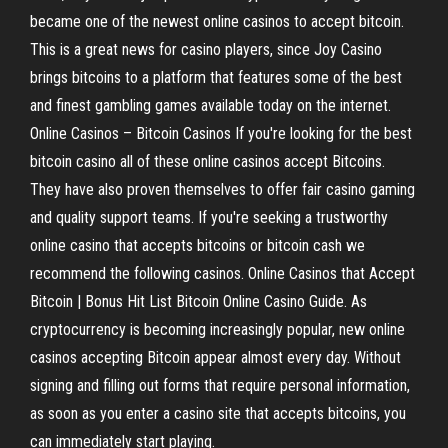
became one of the newest online casinos to accept bitcoin.
This is a great news for casino players, since Joy Casino
brings bitcoins to a platform that features some of the best
and finest gambling games available today on the internet.
Online Casinos – Bitcoin Casinos If you're looking for the best
bitcoin casino all of these online casinos accept Bitcoins.
They have also proven themselves to offer fair casino gaming
and quality support teams. If you're seeking a trustworthy
online casino that accepts bitcoins or bitcoin cash we
recommend the following casinos. Online Casinos that Accept
Bitcoin | Bonus Hit List Bitcoin Online Casino Guide. As
cryptocurrency is becoming increasingly popular, new online
casinos accepting Bitcoin appear almost every day. Without
signing and filling out forms that require personal information,
as soon as you enter a casino site that accepts bitcoins, you
can immediately start playing.