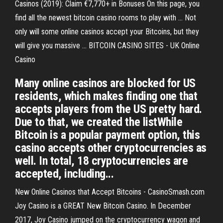
Casinos (2019): Claim €7,770+ in Bonuses On this page, you
find all the newest bitcoin casino rooms to play with ... Not
only will some online casinos accept your Bitcoins, but they
will give you massive ... BITCOIN CASINO SITES - UK Online
Casino
Many online casinos are blocked for US
residents, which makes finding one that
accepts players from the US pretty hard.
Due to that, we created the listWhile
Bitcoin is a popular payment option, this
casino accepts other cryptocurrencies as
well. In total, 18 cryptocurrencies are
accepted, including...
New Online Casinos that Accept Bitcoins - CasinoSmash.com
Joy Casino is a GREAT New Bitcoin Casino. In December
2017, Joy Casino jumped on the cryptocurrency wagon and