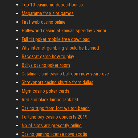
Top 10 casino no deposit bonus
Megarama free slot games
First web casino online
Hollywood casino at kansas speeday vendor
Full tilt poker mobile free download
Why internet gambling should be banned
Baccarat game how to play
Ballys casino poker room
Catalina island casino ballroom new years eve
Shreveport casino shuttle from dallas
Mgm casino poker cards
Red and black lumberjack hat
Casino trips from fort walton beach
Fortune bay casino concerts 2019
No of slots are presently online
Casino gaming license nova scotia