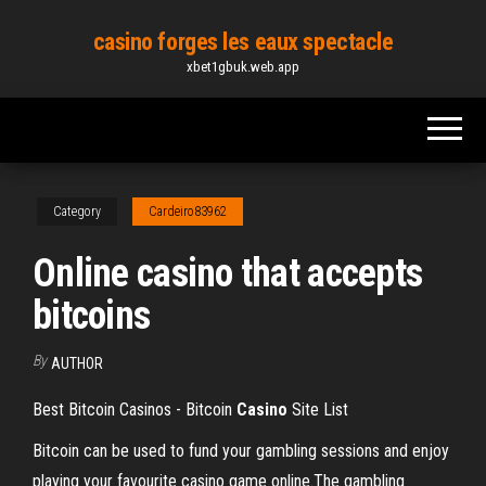
Skip
casino forges les eaux spectacle
to
xbet1gbuk.web.app
the
content
Category
Cardeiro83962
Online casino that accepts
bitcoins
By
AUTHOR
Best Bitcoin Casinos - Bitcoin
Casino
Site List
Bitcoin can be used to fund your gambling sessions and enjoy
playing your favourite casino game online.The gambling