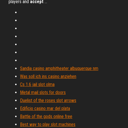
players and
accept
…
Sandia casino amphitheater albuquerque nm
Was soll ich ins casino anziehen
Cs 1.6 jail slot olma
Metal mail slots for doors
Duelist of the roses slot arrows
Edificio casino mar del plata
Battle of the gods online free
Best way to play slot machines