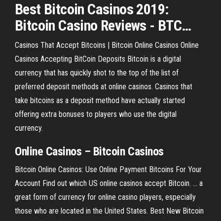
Best Bitcoin Casinos 2019:
Bitcoin
Casino
Reviews - BTC
…
Casinos That Accept Bitcoins | Bitcoin Online Casinos Online
Casinos Accepting BitCoin Deposits Bitcoin is a digital
currency that has quickly shot to the top of the list of
preferred deposit methods at online casinos. Casinos that
take bitcoins as a deposit method have actually started
offering extra bonuses to players who use the digital
currency.
Online
Casinos
–
Bitcoin
Casinos
Bitcoin Online Casinos: Use Online Payment Bitcoins For Your
Account Find out which US online casinos accept Bitcoin. ... a
great form of currency for online casino players, especially
those who are located in the United States. Best New Bitcoin