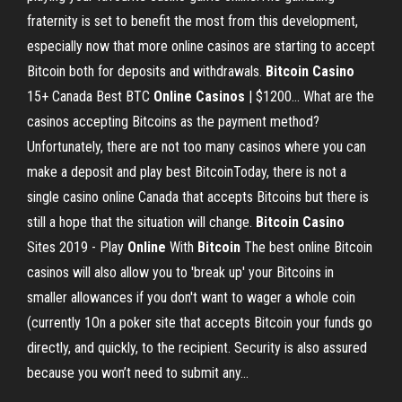
fraternity is set to benefit the most from this development,
especially now that more online casinos are starting to accept
Bitcoin both for deposits and withdrawals.
Bitcoin
Casino
15+ Canada Best BTC
Online
Casinos
| $1200… What are the
casinos accepting Bitcoins as the payment method?
Unfortunately, there are not too many casinos where you can
make a deposit and play best BitcoinToday, there is not a
single casino online Canada that accepts Bitcoins but there is
still a hope that the situation will change.
Bitcoin
Casino
Sites 2019 - Play
Online
With
Bitcoin
The best online Bitcoin
casinos will also allow you to 'break up' your Bitcoins in
smaller allowances if you don't want to wager a whole coin
(currently 1On a poker site that accepts Bitcoin your funds go
directly, and quickly, to the recipient. Security is also assured
because you won’t need to submit any...