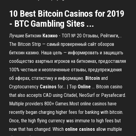
10 Best Bitcoin Casinos for 2019
- BTC Gambling Sites ...
Лучшие Биткоин
Казино
- ТОП № 20 Отзывы, Рейтинги,…
The Bitcoin Strip — самый проверенный сайт обзоров
биткоин казино. Наша цель — информировать и защищать
сообщество азартных игроков на биткоинах, предоставляя
100% честные и неоплаченные отзывы, предупреждения
об аферах, статистику и информацию.
Bitcoin
and
Cryptocurrency
Casinos
for... | Top
Online
… Bitcoin casino
that also accepts CAD using Citadel, NeoSurf or Paysafecard.
Multiple providers 800+ Games.Most online casinos have
recently began charging higher fees for banking with bitcoin.
Once, the high flying currency was immune to high fees but
now that has changed. Which
online
casinos
allow multiple