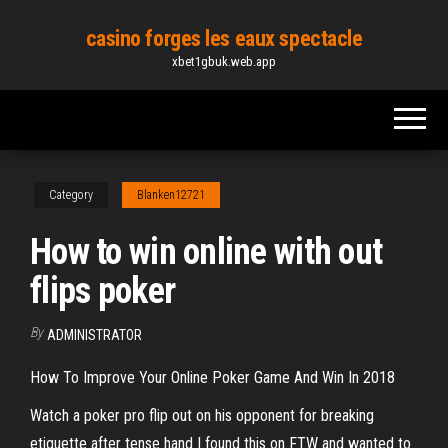
Skip
casino forges les eaux spectacle
to
xbet1gbuk.web.app
the
content
Category
Blanken12721
How to win online with out
flips poker
By
ADMINISTRATOR
How To Improve Your Online Poker Game And Win In 2018
Watch a poker pro flip out on his opponent for breaking
etiquette after tense hand I found this on FTW and wanted to