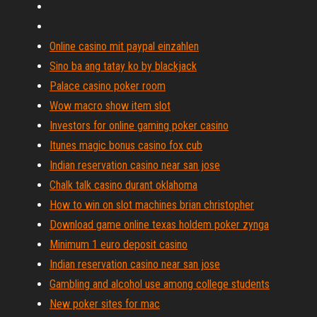
Online casino mit paypal einzahlen
Sino ba ang tatay ko by blackjack
Palace casino poker room
Wow macro show item slot
Investors for online gaming poker casino
Itunes magic bonus casino fox cub
Indian reservation casino near san jose
Chalk talk casino durant oklahoma
How to win on slot machines brian christopher
Download game online texas holdem poker zynga
Minimum 1 euro deposit casino
Indian reservation casino near san jose
Gambling and alcohol use among college students
New poker sites for mac