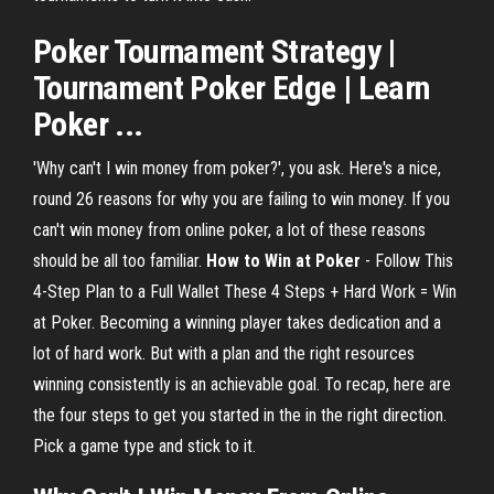
Poker
Tournament Strategy |
Tournament
Poker
Edge | Learn
Poker
...
'Why can't I win money from poker?', you ask. Here's a nice,
round 26 reasons for why you are failing to win money. If you
can't win money from online poker, a lot of these reasons
should be all too familiar.
How to Win at Poker
- Follow This
4-Step Plan to a Full Wallet These 4 Steps + Hard Work = Win
at Poker. Becoming a winning player takes dedication and a
lot of hard work. But with a plan and the right resources
winning consistently is an achievable goal. To recap, here are
the four steps to get you started in the in the right direction.
Pick a game type and stick to it.