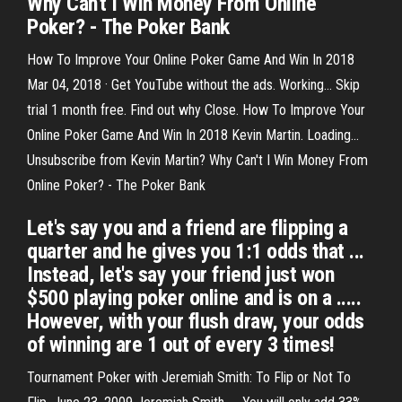
Why Can't I Win Money From Online
Poker? - The Poker Bank
How To Improve Your Online Poker Game And Win In 2018
Mar 04, 2018 · Get YouTube without the ads. Working... Skip
trial 1 month free. Find out why Close. How To Improve Your
Online Poker Game And Win In 2018 Kevin Martin. Loading...
Unsubscribe from Kevin Martin? Why Can't I Win Money From
Online Poker? - The Poker Bank
Let's say you and a friend are flipping a
quarter and he gives you 1:1 odds that ...
Instead, let's say your friend just won
$500 playing poker online and is on a .....
However, with your flush draw, your odds
of winning are 1 out of every 3 times!
Tournament Poker with Jeremiah Smith: To Flip or Not To