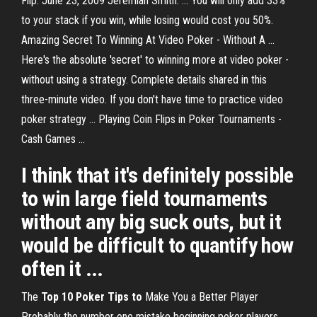
Flip. June 23, 2009 Jeremiah Smith. ... You will only add 33%
to your stack if you win, while losing would cost you 50%.
Amazing Secret To Winning At Video Poker - Without A ...
Here's the absolute 'secret' to winning more at video poker -
without using a strategy. Complete details shared in this
three-minute video. If you don't have time to practice video
poker strategy ... Playing Coin Flips in Poker Tournaments -
Cash Games ...
I think that it's definitely possible
to win large field tournaments
without any big suck outs, but it
would be difficult to quantify how
often it ...
The
Top 10 Poker Tips to
Make You a Better Player
Probably the number one mistake beginning poker players