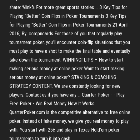
share: %link% For more great sports stories ... 3 Key Tips for
Playing "Better" Coin Flips in Poker Tournaments 3 Key Tips
for Playing "Better" Coin Flips in Poker Tournaments 21 April
2016, By: compncards For those of you that regularly play
tournament poker, you'll encounter coin-flip situations that you
must play to have a shot to make the final table and eventually
take down the tournament. WINNINGFLIPS – How to start
making serious money at online poker Want to start making
serious money at online poker? STAKING & COACHING
STRATEGY CONTENT. We are constantly looking for new
players. Contact us if you have any ... Quarter Poker - - Play
Free Poker - Win Real Money How It Works.
QuarterPoker.com is the competitive alternative to free online
poker. Instead of fake money, we give you real money to play
with. You start with 25¢ and play in Texas Hold’em poker
tournaments to turn it into cash.