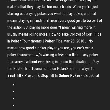
make is that they play far too many hands. When you're just
starting out playing poker, you want to play poker, and that
means staying in hands that aren't very good just to be part of
the action.But playing more doesn't mean winning more, it
usually means losing more. How to Take Control of Coin
Flips
in
Poker
Tournaments |
Poker
Tips May 28, 2010 ... No
matter how good a poker player you are, you can't win a
poker tournament w/o winning a few coin flips. ... any poker
tournament without ever being in a coin-flip situation. ... Play
the Best Online Tournaments on PokerStars ... 5 Ways To
Beat
Tilt - Prevent & Stop Tilt In
Online Poker
- CardsChat