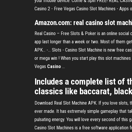
your mobile device. Come & Spin FREE! REAL CASINO 
Casino 2 - Free Vegas Casino Slot Machines - Apps on
Amazon.com: real casino slot mac
Real Casino – Free Slots & Poker is an online social c
app last longer than a week or two. Most of them get
APK... -… Slots - Casino Slot Machine is new free c
or mega win ! When you start play this slot machines yo
Vegas
Casino
…
Includes a complete list of 
classics like baccarat, black
Download Real Slot Machine APK. If you love slots, t
ever made. It has extremely simple gameplay that tak
pulsating energy. You will love every second of this 
Casino Slot Machines is a free software application f