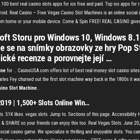
00 best real casino slots apps for ios free and paid. Top ios apps for r
oid. Real Casino – Free Vegas Casino Slot Machines is an online social c
 from home or your mobile device. Come & Spin FREE! REAL CASINO gives
osoft Storu pro Windows 10, Windows 8.
e se na snímky obrazovky ze hry Pop St
ické recenze a porovnejte její …
ine
for … CasinoUSA.com offers list of best real money slot casino sites
arles Fey churned out the first slot machine way back in the 1800s it was 
sino
Slot
Machine
…
19 | 1,500+ Slots Online Win
…
 51K likes. vegas slots. Jump to. Sections of this page. Accessibility H
& SHARE so your friends can enjoy this too. Real Vegas Slots. June 20, 
ocial casino game. We specialize in thrilling and enjoyable slots. You c