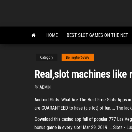
Skip
to
the
content
HOME
BEST SLOT GAMES ON THE NET
Category
Bellingtier68899
Real,slot machines like 
By
ADMIN
Android Slots: What Are The Best Free Slots Apps in
are GUARANTEED to have (a s-lot) of fun. ... The lac
Download this casino app full of popular 777 Las Ve
bonus game in every slot! Mar 29, 2019. ... Slots - L