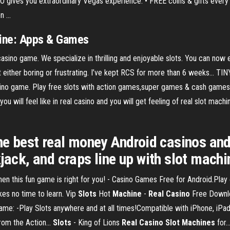
gives you extraordinary Vegas experience. • FREE coins & gifts ever
 ...
hine: Apps & Games
asino game. We specialize in thrilling and enjoyable slots. You can now enj
 either boring or frustrating. I’ve kept RCS for more than 6 weeks... T
asino game. Play free slots with action games,super games & cash games-
u will feel like in real casino and you will get feeling of real slot mach
the best real money Android casinos and
jack, and craps line up with slot machin
hen this fun game is right for you! - Casino Games Free for Android.Pla
es no time to learn. Vip
Slots
Hot
Machine
-
Real
Casino
Free Downloa
game: -Play Slots anywhere and at all times!Compatible with iPhone, iPa
rom the Action...
Slots
- King of Lions
Real
Casino
Slot
Machines
for