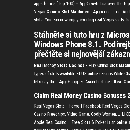
apps for ios (Top 100) – AppCrawlr Discover the top 1
Vegas
Casino
Slot
Machines
-
Apps
on… Free. Andr
slots. You can now enjoy exciting real Vegas slots
Stáhněte si tuto hru z Micr
Windows Phone 8.1. Podívejt
přečtěte si nejnovější zákazn
Real
Money
Slots
Casinos
- Play Online
Slot
Mach
types of slots available at US online casinos.While Ch
let’s say the...
App
Shopper: Asian Fortune -
Real
Ca
Claim
Real
Money
Casino
Bonuses 20
Real Vegas Slots - Home | Facebook Real Vegas Slots.
Casino Freechips. Video Game. Godly Women. ... LIKE 
Apple Real Casino – Free Slots & Poker is an online s