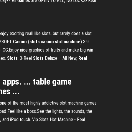
y day! • All Games are OPEN TO ALL, NO LOCKS! Real
oy exciting realI like slots, but rarely does a slot
INYSOFT
Casino
(
slots
.
casino
.
slot
.
machine
) 3.9
 CG.Enjoy nice graphics of fruits and make big win
ines.
Slots
: 3-Reel
Slots
Deluxe – All New,
Real
 apps. ... table game
es ...
y one of the most highly addictive slot machine games
d Feel like a boss.See the lights, the sounds, the
d, and iPod touch. Vip Slots Hot Machine - Real
…