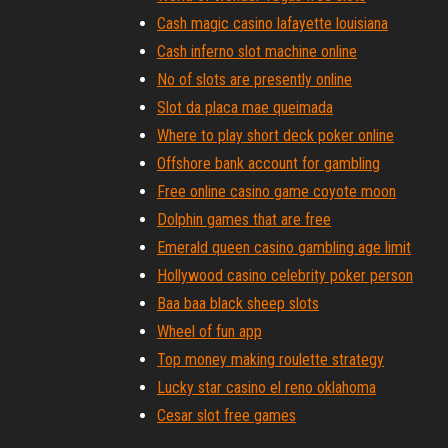
Cash magic casino lafayette louisiana
Cash inferno slot machine online
No of slots are presently online
Slot da placa mae queimada
Where to play short deck poker online
Offshore bank account for gambling
Free online casino game coyote moon
Dolphin games that are free
Emerald queen casino gambling age limit
Hollywood casino celebrity poker person
Baa baa black sheep slots
Wheel of fun app
Top money making roulette strategy
Lucky star casino el reno oklahoma
Cesar slot free games