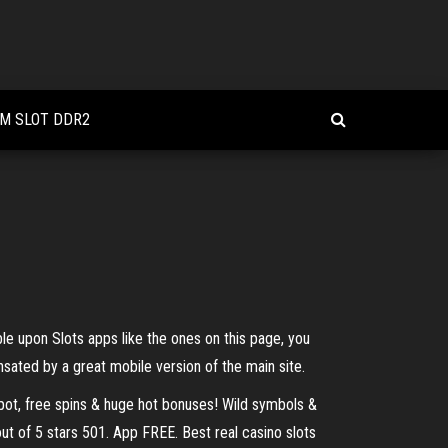
M SLOT DDR2
e upon Slots apps like the ones on this page, you
sated by a great mobile version of the main site.
pot, free spins & huge hot bonuses! Wild symbols &
ut of 5 stars 501. App FREE. Best real casino slots