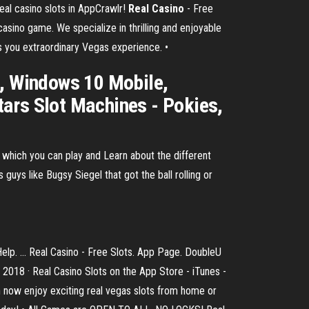
eal casino slots in AppCrawlr!
Real
Casino
- Free
asino game. We specialize in thrilling and enjoyable
 you extraordinary Vegas experience. •
1, Windows 10 Mobile,
ars Slot Machines - Pokies,
 which you can play and Learn about the different
guys like Bugsy Siegel that got the ball rolling or
elp. ... Real Casino - Free Slots. App Page. DoubleU
2018 · ‎Real Casino Slots on the App Store - iTunes -
an now enjoy exciting real vegas slots from home or