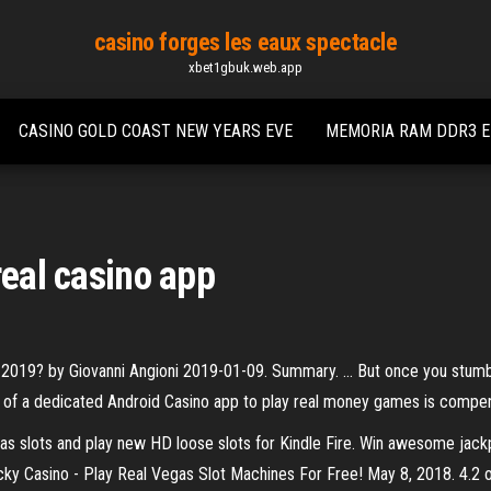
casino forges les eaux spectacle
xbet1gbuk.web.app
CASINO GOLD COAST NEW YEARS EVE
MEMORIA RAM DDR3 E
real casino app
 2019? by Giovanni Angioni 2019-01-09. Summary. ... But once you stumbl
k of a dedicated Android Casino app to play real money games is compen
gas slots and play new HD loose slots for Kindle Fire. Win awesome jack
ucky Casino - Play Real Vegas Slot Machines For Free! May 8, 2018. 4.2 o