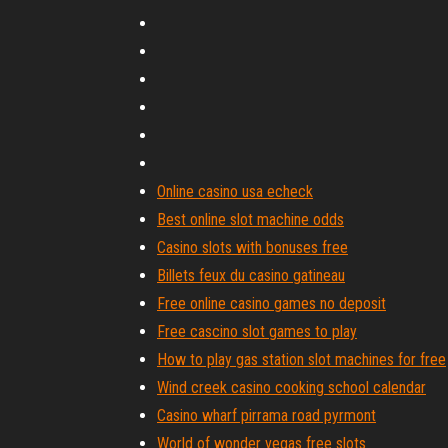
Online casino usa echeck
Best online slot machine odds
Casino slots with bonuses free
Billets feux du casino gatineau
Free online casino games no deposit
Free cascino slot games to play
How to play gas station slot machines for free
Wind creek casino cooking school calendar
Casino wharf pirrama road pyrmont
World of wonder vegas free slots