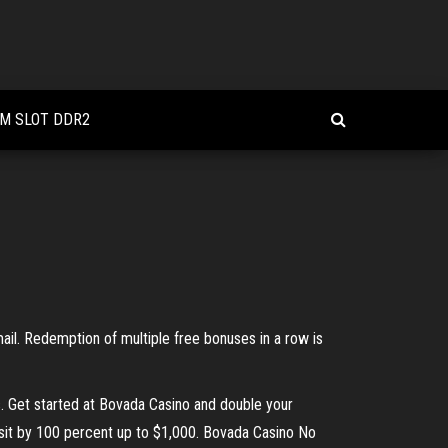
M SLOT DDR2
l. Redemption of multiple free bonuses in a row is
et started at Bovada Casino and double your
it by 100 percent up to $1,000. Bovada Casino No