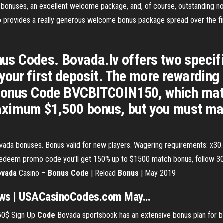
bonuses, an excellent welcome package, and, of course, outstanding no
 provides a really generous welcome bonus package spread over the fir
s Codes. Bovada.lv offers two specif
our first deposit. The more rewarding
Bonus Code BVCBITCOIN150, which matc
ximum $1,500 bonus, but you must make
ada bonuses. Bonus valid for new players. Wagering requirements: x30.
redeem promo code you'll get 150% up to $1500 match bonus, follow 3
ovada
Casino –
Bonus
Code
| Reload
Bonus
| May 2019
ws | USACasinoCodes.com May
…
50$ Sign Up
Code
Bovada sportsbook has an extensive bonus plan for bot