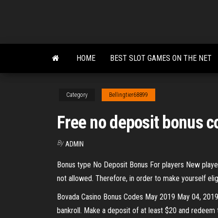
Skip
to
the
content
HOME
BEST SLOT GAMES ON THE NET
Category
Bellingtier68899
Free no deposit bonus c
By
ADMIN
Bonus type No Deposit Bonus For players New players
not allowed. Therefore, in order to make yourself eli
Bovada Casino Bonus Codes May 2019 May 04, 2019
bankroll. Make a deposit of at least $20 and rede