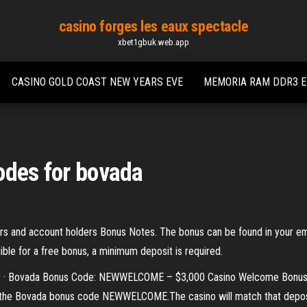
casino forges les eaux spectacle
xbet1gbuk.web.app
CASINO GOLD COAST NEW YEARS EVE
MEMORIA RAM DDR3 E
odes for bovada
 and account holders Bonus Notes. The bonus can be found in your emai
gible for a free bonus, a minimum deposit is required.
 · Bovada Bonus Code: NEWWELCOME – $3,000 Casino Welcome Bonus. G
em the Bovada bonus code NEWWELCOME.The casino will match that depos