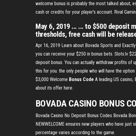
welcome bonus is probably the most talked about, e
cash or credits for your player’s account.
Rival Gami
May 6, 2019 ... ... to $500 deposit
thresholds, free cash will be release
Apr 16, 2019 Learn about Bovada Sports and Exactly
you can receive your $250 in bonus bets.
Slots.lv $2
deposit bonus. You can actually withdraw profits of
this for you. the only people who will have the option
$3,000 Welcome
Bonus
Code
A leading US casino, 
about its offer here.
BOVADA CASINO BONUS C
Bovada Casino No Deposit Bonus Codes Bovada Bonus 
NEWWELCOME ensures new players who have just signe
percentage varies according to the game.