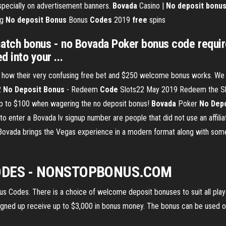
specially on advertisement banners.
Bovada
Casino |
No
deposit
bonu
ng
No
deposit
Bonus
Bonus
Codes
2019
free
spins
 match bonus - no Bovada Poker bonus code require
d into your ...
 how their very confusing free bet and $250 welcome bonus works. We c
2
No
Deposit
Bonus
- Redeem
Code
Slots22 May 2019
Redeem the Slo
 up to $100 when wagering the no deposit bonus!
Bovada
Poker
No
Dep
 to enter a Bovada lv signup number are people that did not use an affiliat
Bovada brings the Vegas experience in a modern format along with som
ODES - NONSTOPBONUS.COM
Codes. There is a choice of welcome deposit bonuses to suit all playe
d up receive up to $3,000 in bonus money. The bonus can be used on s