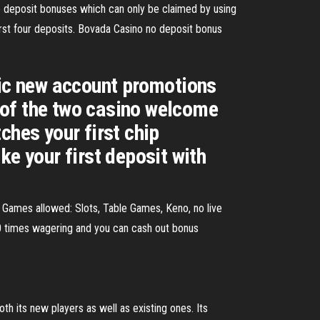
 deposit bonuses which can only be claimed by using
st four deposits. Bovada Casino no deposit bonus
ic new account promotions
 of the two casino welcome
hes your first chip
 your first deposit with
 Games allowed: Slots, Table Games, Keno, no live
0 times wagering and you can cash out bonus
h its new players as well as existing ones. Its