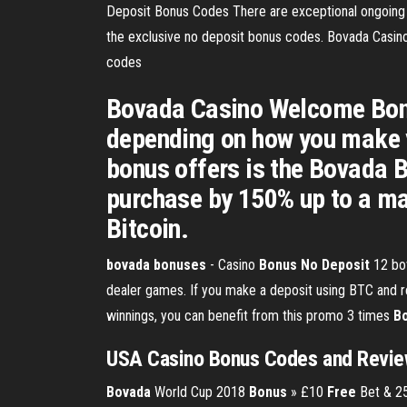
Deposit Bonus Codes There are exceptional ongoing 
the exclusive no deposit bonus codes. Bovada Casino
codes
Bovada Casino Welcome Bonu
depending on how you make y
bonus offers is the Bovada 
purchase by 150% up to a ma
Bitcoin.
bovada
bonuses
- Casino
Bonus
No
Deposit
12 bov
dealer games. If you make a deposit using BTC and 
winnings, you can benefit from this promo 3 times
B
USA Casino
Bonus
Codes
and Revie
Bovada
World Cup 2018
Bonus
» £10
Free
Bet & 2