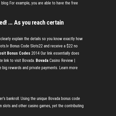
s
blog
For example, you are able to have the free
d! ... As you reach certain
learly explain the details so you know exactly how
ts.lv Bonus Code Slots22 and receive a $22 no
osit
Bonus
Codes
2014
Our link essentially does
e link to visit Bovada.
Bovada
Casino Review |
e big rewards and private payments. Learn more
r’s bankroll. Using the unique Bovada bonus code
lots and other casino games, yet the contributing