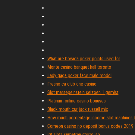
What are bovada poker points used for
Monte casino banquet hall toronto
Lady gaga poker face male model
Fresno ca club one casino
Slot marsepeinstein seizoen 1 gemist
Platinum online casino bonuses
Black mouth cur jack russell mix
How much percentage income slot machines b
Comeon casino no deposit bonus codes 2019
Igt slots sumatran storm iso