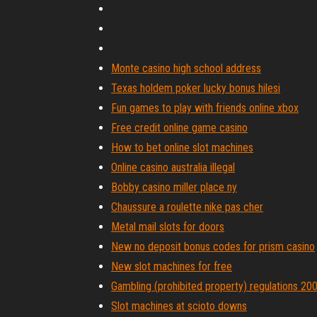
Monte casino high school address
Texas holdem poker lucky bonus hilesi
Fun games to play with friends online xbox
Free credit online game casino
How to bet online slot machines
Online casino australia illegal
Bobby casino miller place ny
Chaussure a roulette nike pas cher
Metal mail slots for doors
New no deposit bonus codes for prism casino
New slot machines for free
Gambling (prohibited property) regulations 20
Slot machines at scioto downs