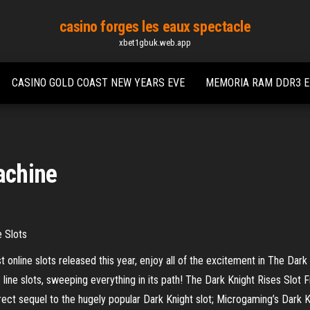
casino forges les eaux spectacle
xbet1gbuk.web.app
CASINO GOLD COAST NEW YEARS EVE
MEMORIA RAM DDR3 E
achine
e Slots
t online slots released this year, enjoy all of the excitement in The Dar
3 line slots, sweeping everything in its path! The Dark Knight Rises Slot 
ect sequel to the hugely popular Dark Knight slot; Microgaming’s Dark Kn