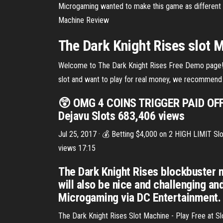
Microgaming wanted to make this game as different f
Machine Review
The Dark Knight Rises slot M
Welcome to The Dark Knight Rises Free Demo page! Pla
slot and want to play for real money, we recommend th
😲 OMG 4 COINS TRIGGER PAID OFF 
Dejavu Slots 683,406 views
Jul 25, 2017 · 💰 Betting $4,000 on 2 HIGH LIMIT Sl
views 17:15
The Dark Knight Rises blockbuster mo
will also be nice and challenging and
Microgaming via DC Entertainment. T
The Dark Knight Rises Slot Machine - Play Free at Slo