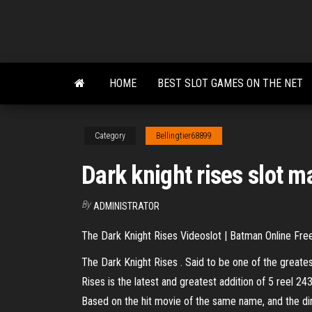
Skip
to
the
content
HOME
BEST SLOT GAMES ON THE NET
Category
Bellingtier68899
Dark knight rises slot m
By
ADMINISTRATOR
The Dark Knight Rises Videoslot | Batman Online Fre
The Dark Knight Rises . Said to be one of the greates
Rises is the latest and greatest addition of 5 reel 24
Based on the hit movie of the same name, and the dir