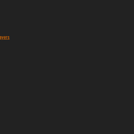
layers