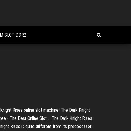
M SLOT DDR2
k Knight Rises online slot machine! The Dark Knight
Free - The Best Online Slot ... The Dark Knight Rises
ight Rises is quite different from its predecessor.