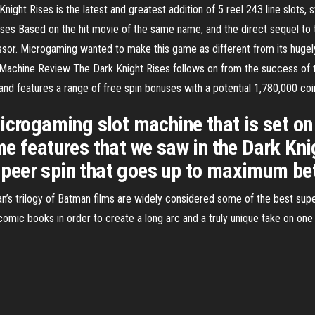
night Rises is the latest and greatest addition of 5 reel 243 line slots, 
Rises Based on the hit movie of the same name, and the direct sequel to
essor. Microgaming wanted to make this game as different from its hugel
 Machine Review The Dark Knight Rises follows on from the success of t
nd features a range of free spin bonuses with a potential 1,780,000 coin
icrogaming slot machine that is set on 
e features that we saw in the Dark Knig
30 peer spin that goes up to maximum bet
n’s trilogy of Batman films are widely considered some of the best sup
 comic books in order to create a long arc and a truly unique take on on