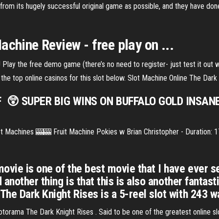
rom its hugely successful original game as possible, and they have done
achine Review - free play on ...
y the free demo game (there’s no need to register- just test it out wit
e top online casinos for this slot below. Slot Machine Online The Dark Kn
️ 😲 SUPER BIG WINS ON BUFFALO GOLD INSANE 
ot Machines 🎰🎰 Fruit Machine Pokies w Brian Christopher - Duration: 1
vie is one of the best movie that I have ever see
 another thing is that this is also another fantast
he Dark Knight Rises is a 5-reel slot with 243 w
torama The Dark Knight Rises . Said to be one of the greatest online slot