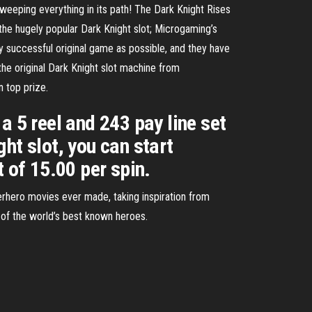
sweeping everything in its path! The Dark Knight Rises
 the hugely popular Dark Knight slot; Microgaming’s
y successful original game as possible, and they have
he original Dark Knight slot machine from
 top prize.
a 5 reel and 243 pay line set
ht slot, you can start
 of 15.00 per spin.
erhero movies ever made, taking inspiration from
e of the world’s best known heroes.