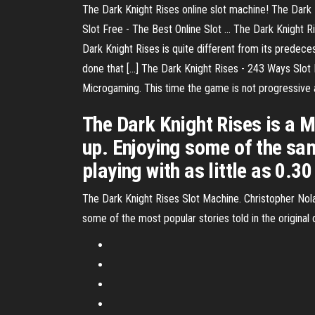
The Dark Knight Rises online slot machine! The Dark K
Slot Free - The Best Online Slot ... The Dark Knight 
Dark Knight Rises is quite different from its predec
done that […] The Dark Knight Rises - 243 Ways Slot
Microgaming. This time the game is not progressive a
The Dark Knight Rises is a M
up. Enjoying some of the sam
playing with as little as 0.
The Dark Knight Rises Slot Machine. Christopher Nola
some of the most popular stories told in the original