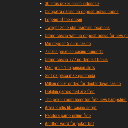
30 situs poker online indonesia
Cleopatra casino no deposit bonus codes
Legend of the ocean
Twilight zone slot machine locations
Online casino with no deposit bonus for new p
Min deposit 5 euro casino
7 clans paradise casino concerts
Online casino 777 no deposit bonus
Mac pro 1.1 expansion slots
Slot da placa mae queimada
Million dollar codes for doubledown casino
Dolphin games that are free
The poker room hampton falls new hampshire
Arma 3 altis life casino script
Pandora game online free
Another word for poker bet