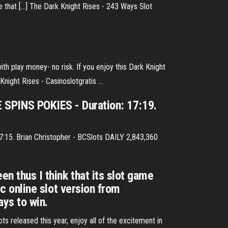
 that […] The Dark Knight Rises - 243 Ways Slot
h play money- no risk. If you enjoy this Dark Knight
ight Rises - Casinoslotgratis ...
SPINS POKIES - Duration: 17:19.
7:15. Brian Christopher - BCSlots DAILY 2,843,360
n thus I think that its slot game
ic online slot version from
ays to win.
s released this year, enjoy all of the excitement in